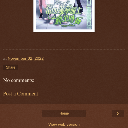
at
November 02, 2022
Share
No comments:
Post a Comment
›
Home
View web version