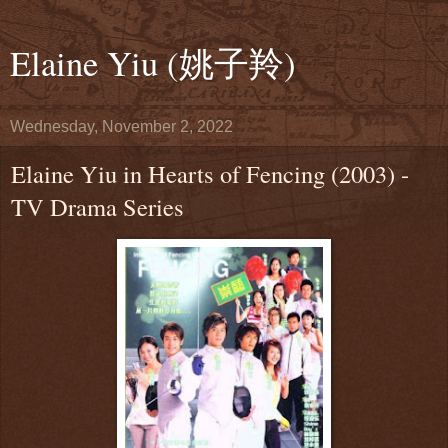
Elaine Yiu (姚子羚)
Wednesday, November 2, 2022
Elaine Yiu in Hearts of Fencing (2003) -
TV Drama Series