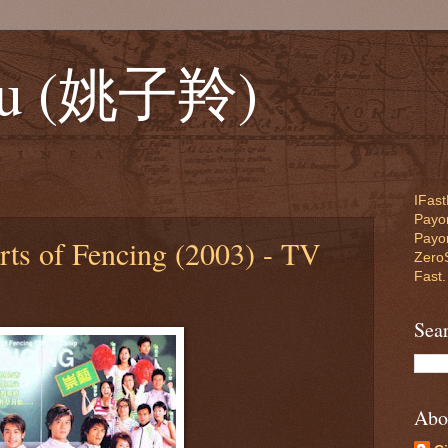
Yiu (姚子羚)
IFast
Payon
Payo
rts of Fencing (2003) - TV
ZeroS
Fast.
Sea
Abo