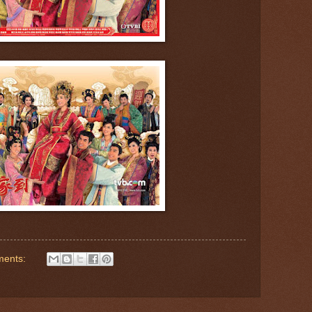
ments: