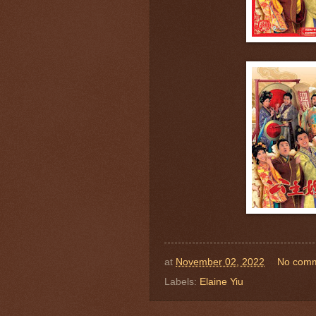
at
November 02, 2022
No com
Labels:
Elaine Yiu