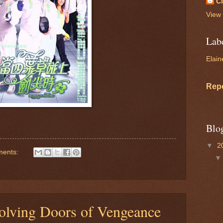
C
View 
Lab
Elain
Rep
Blo
▼
2
ments:
volving Doors of Vengeance