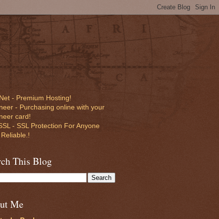
Net - Premium Hosting!
eer - Purchasing online with your
neer card!
SL - SSL Protection For Anyone
 Reliable.!
rch This Blog
ut Me