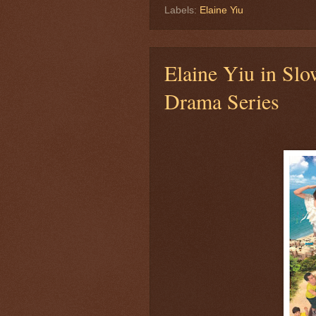
Labels:
Elaine Yiu
Elaine Yiu in Sl
Drama Series