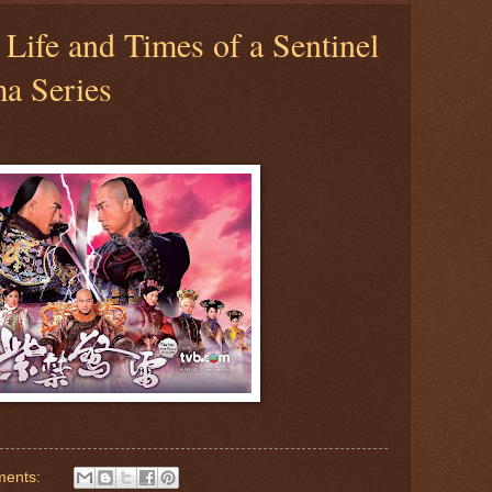
 Life and Times of a Sentinel
a Series
ments: