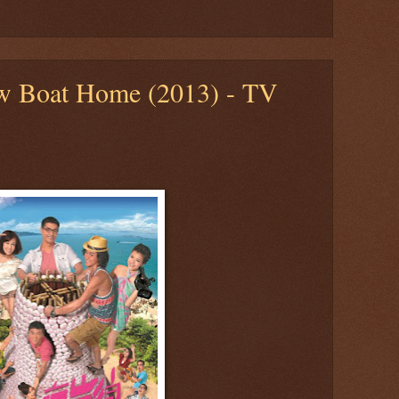
ow Boat Home (2013) - TV