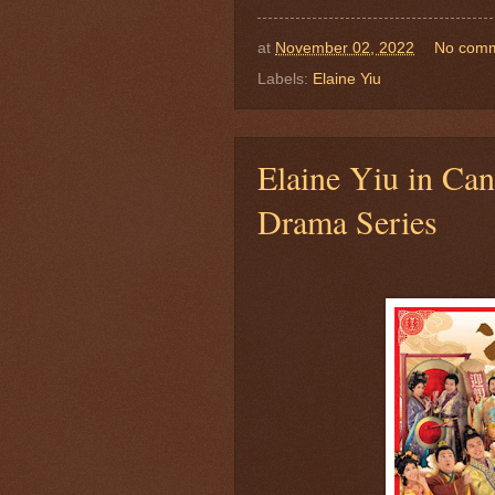
at
November 02, 2022
No com
Labels:
Elaine Yiu
Elaine Yiu in Ca
Drama Series