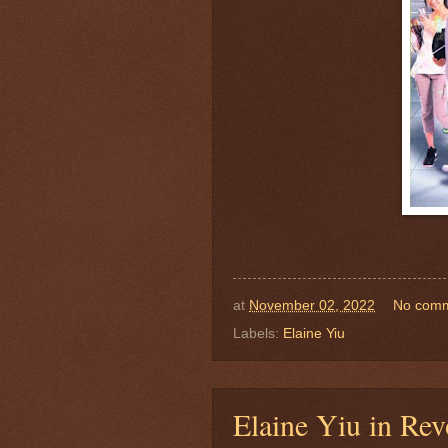
at
November 02, 2022
No com
Labels:
Elaine Yiu
Elaine Yiu in Re