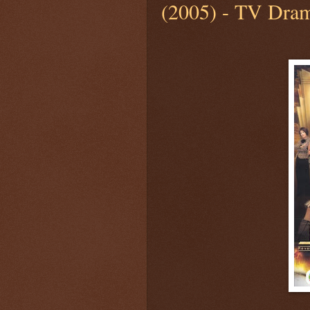
(2005) - TV Dram