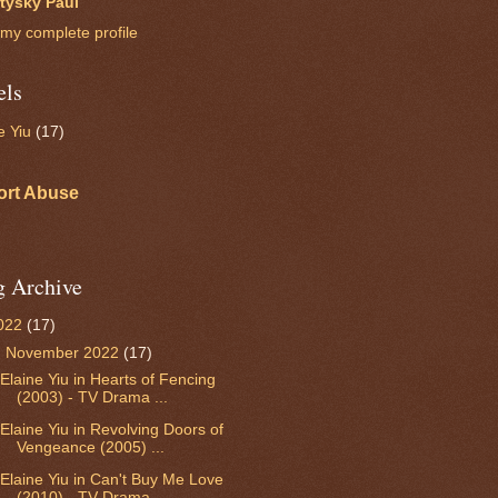
itysky Paul
my complete profile
els
e Yiu
(17)
ort Abuse
g Archive
022
(17)
▼
November 2022
(17)
Elaine Yiu in Hearts of Fencing
(2003) - TV Drama ...
Elaine Yiu in Revolving Doors of
Vengeance (2005) ...
Elaine Yiu in Can't Buy Me Love
(2010) - TV Drama ...