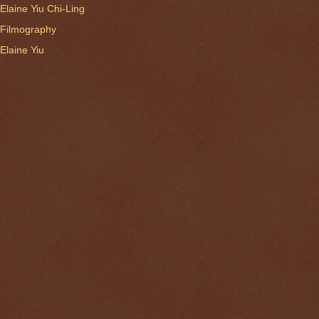
Elaine Yiu Chi-Ling
Filmography
Elaine Yiu