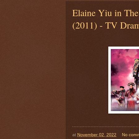
Elaine Yiu in The
(2011) - TV Dram
at
November 02, 2022
No com