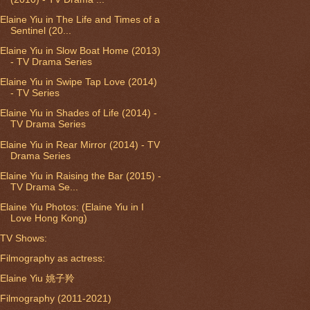
Elaine Yiu in The Life and Times of a
Sentinel (20...
Elaine Yiu in Slow Boat Home (2013)
- TV Drama Series
Elaine Yiu in Swipe Tap Love (2014)
- TV Series
Elaine Yiu in Shades of Life (2014) -
TV Drama Series
Elaine Yiu in Rear Mirror (2014) - TV
Drama Series
Elaine Yiu in Raising the Bar (2015) -
TV Drama Se...
Elaine Yiu Photos: (Elaine Yiu in I
Love Hong Kong)
TV Shows:
Filmography as actress:
Elaine Yiu 姚子羚
Filmography (2011-2021)