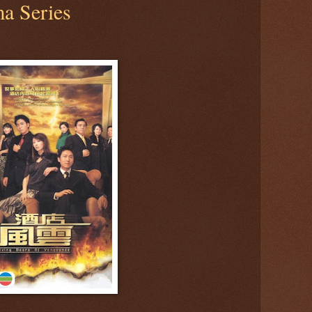
a Series