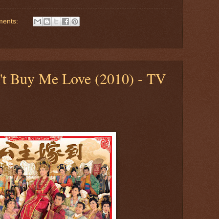
ments:
n't Buy Me Love (2010) - TV