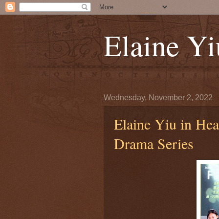
Elaine 
Wednesday, November 2, 2022
Elaine Yiu in Hea
Drama Series